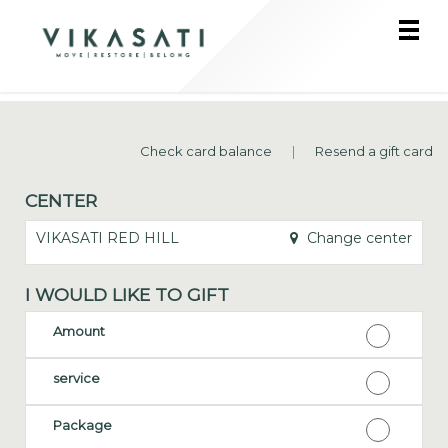
Main
.
Menu
Check card balance
|
Resend a gift card
CENTER
VIKASATI RED HILL
Change center
I WOULD LIKE TO GIFT
Amount
service
Package